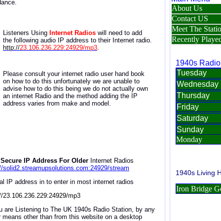
dance.
Listeners Using
Internet Radios
will need to
add
the
following a
udio IP address
to
their Internet radio
.
http://
23.106.236.229:24929/mp3
.
Please consult your internet radio user hand book
on how to do this unfortunately we are unable to
advise how to do this being we do not actually own
an internet Radio and the method adding the IP
address varies from make and model.
Secure IP Address For Older
Internet Radios
://solid2.streamupsolutions.com:24929/stream
al IP address in to enter in most internet radios
://23.106.236.229:24929/mp3
ou are Listening to The UK 1940s Radio Station, by any
r means other than from this website on a desktop