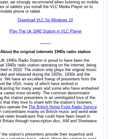
uter, we strongly recommend when listening on mobile
es or tablets you install the VLC Media Player on to
 mobile phone or tablet.
Download VLC for Windows 10
Play The Uk 1940 Station in VLC Player
------
About the original internets 1940s radio station
UK 1940s Radio Station is proud to have been the
nal 1940s radio station operating on the internet, being
ched in 2010. The station only plays the original music
rded and released during the 1920s, 1930s and the
s. We have an excellent lineup of presenters from the
nd the USA, many of which have worked in
dcasting for many years and some who have embarked
he career more recently. The common denominator
ng the station presenters is an unmitigated love of the
 that they love to share with the station’s listeners.
lso operate the
The British Home Front Radio Service
h concentrates mainly on British music and world wide
inal news broadcasts that could have been heard in
t Britain through transcription disc, AM and Shortwave
.
f the station’s presenters provide their expertise and
 on a voluntary basis, which allows the station to exist