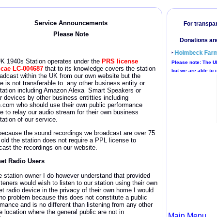
Service Announcement
s
Please Note
UK 1940s
Station operates under the
PRS license
icae
LC-004687
that to its knowledge covers the station
oadcast within the UK from our own website but the
e is not transferable to any other business entity or
itation including Amazon Alexa Smart Speakers or
r devices by other business entitties including
n.com who should use their own public performance
se to relay our audio stream for their own business
tation of our service.
because the sound recordings we broadcast are over 75
 old the station does not require a PPL license
to
cast the recordings on our website.
net Radio Users
e station owner I do however understand that provided
steners would wish to listen to our station using their own
et radio device in the privacy of their own home I would
no problem because this does not constitute a public
rmance and is no different than listening from any other
e location where the general public are not in