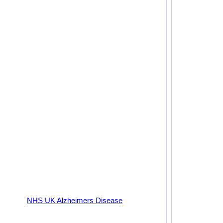
NHS UK Alzheimers Disease