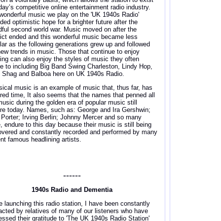
oday’s competitive online entertainment radio industry.
wonderful music we play on the 'UK 1940s Radio'
ded optimistic hope for a brighter future after the
dful second world war. Music moved on after the
lict ended and this wonderful music became less
lar as the following generations grew up and followed
new trends in music. Those that continue to enjoy
ing can also enjoy the styles of music they often
e to including Big Band Swing Charleston, Lindy Hop,
, Shag and Balboa here on UK 1940s Radio.
sical music is an example of music that, thus far, has
red time, It also seems that the names that penned all
music during the golden era of popular music still
re today. Names, such as: George and Ira Gershwin;
 Porter; Irving Berlin; Johnny Mercer and so many
, endure to this day because their music is still being
overed and constantly recorded and performed by many
ent famous headlining artists.
------
1940s Radio and Dementia
e launching this radio station, I have been constantly
acted by relatives of many of our listeners who have
essed their gratitude to 'The UK 1940s Radio Station'