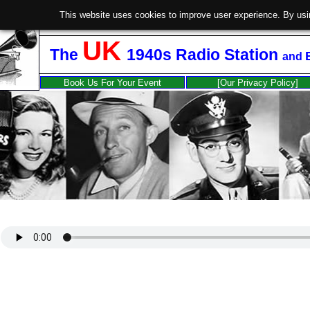
This website uses cookies to improve user experience. By usi
UK
The
1940s Radio Station
and
Book Us For Your Event
[Our Privacy Policy]