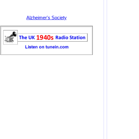
Alzheimer's Society