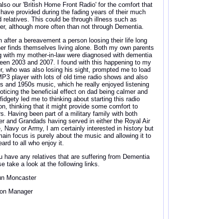
also our 'British Home Front Radio' for the comfort that
 have provided during the fading years of their much
d relatives. This could be through illness such as
er, although more often than not through Dementia.
n after a bereavement a person loosing their life long
ner finds themselves living alone. Both my own parents
g with my mother-in-law were diagnosed with dementia
een 2003 and 2007. I found with this happening to my
er, who was also losing his sight, prompted me to load
MP3 player with lots of old time radio shows and also
s and 1950s music, which he really enjoyed listening
Noticing the beneficial effect on dad being calmer and
fidgety led me to thinking about starting this radio
ion, thinking that it might provide some comfort to
rs. Having been part of a military family with both
er and Grandads having served in either the Royal Air
e, Navy or Army, I am certainly interested in history but
ain focus is purely about the music and allowing it to
ard to all who enjoy it.
ou have any relatives that are suffering from Dementia
e take a look at the following links.
n Moncaster
ion Manager