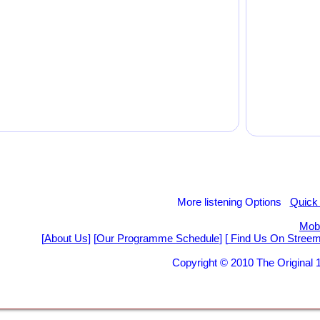
More listening Options
Quick
Mobi
[
About Us
] [
Our Programme Schedule
] [
Find Us On Stree
Copyright © 2010 The Origina